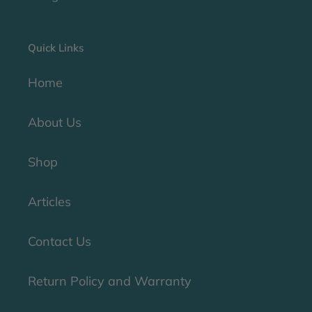
Quick Links
Home
About Us
Shop
Articles
Contact Us
Return Policy and Warranty