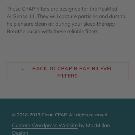
These CPAP filters are designed for the ResMed
AirSense 11. They will capture particles and dust to
help ensure clean air during your sleep therapy.
Breathe easier with these reliable filters.
BACK TO CPAP BIPAP BILEVEL
FILTERS
© 2018-2019 Clean CPAP. All rights reserved.
Custom Wordpress Website
by MacMillan
Design