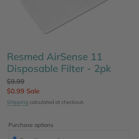
Resmed AirSense 11
Disposable Filter - 2pk
Regular
$9.99
price
Sale
$0.99
Sale
price
Shipping
calculated at checkout.
Purchase options