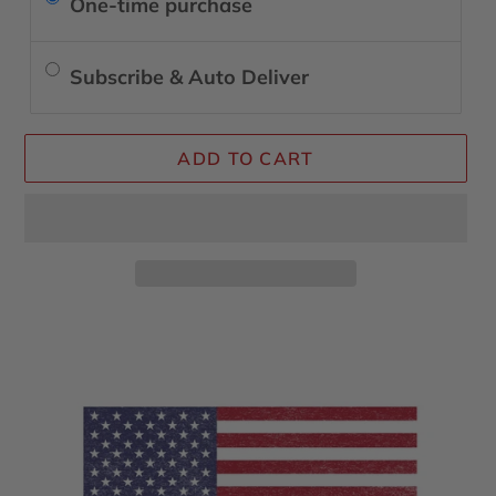
One-time purchase
Subscribe & Auto Deliver
ADD TO CART
Adding
product
to
your
cart