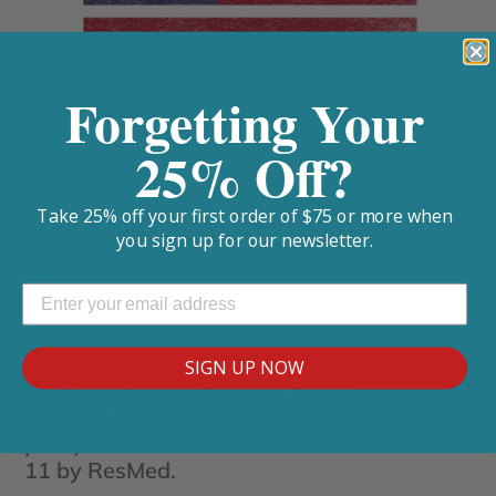
Forgetting Your
25% Off?
Take 25% off your first order of $75 or more when
you sign up for our newsletter.
(2 PACK OF FILTERS)
Model: CF2111-2PL
SIGN UP NOW
The Disposable Standard Filters
for ResMed AirSense 11 CPAP Machines (2
pack) is a standard filter for the AirSense
11 by ResMed.