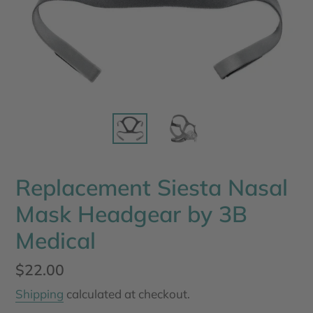
Replacement Siesta Nasal
Mask Headgear by 3B
Medical
Regular
$22.00
price
Shipping
calculated at checkout.