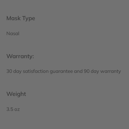
Mask Type
Nasal
Warranty:
30 day satisfaction guarantee and 90 day warranty
Weight
3.5 oz