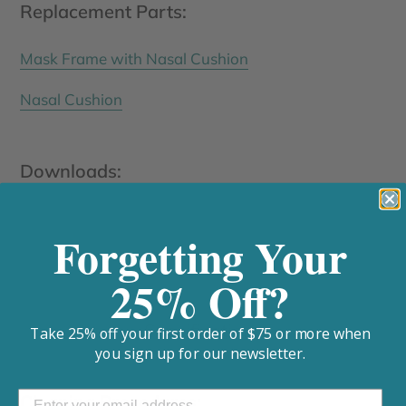
Replacement Parts:
Mask Frame with Nasal Cushion
Nasal Cushion
Downloads:
Siesta Nasal CPAP Mask User Manual
Forgetting Your
Siesta Nasal CPAP Mask Fitting Template
25% Off?
Specifications
Take 25% off your first order of $75 or more when
you sign up for our newsletter.
Cleaning Procedures: