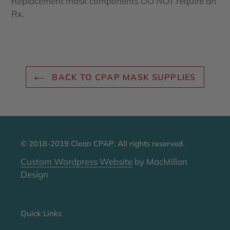
Replacement mask components DO NOT require an
Rx.
BACK TO CPAP MASK SUPPLIES
© 2018-2019 Clean CPAP. All rights reserved.
Custom Wordpress Website
by MacMillan
Design
Quick Links