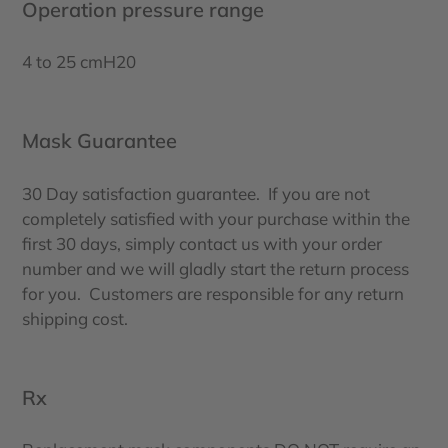
Operation pressure range
4 to 25 cmH20
Mask Guarantee
30 Day satisfaction guarantee. If you are not
completely satisfied with your purchase within the
first 30 days, simply contact us with your order
number and we will gladly start the return process
for you. Customers are responsible for any return
shipping cost.
Rx