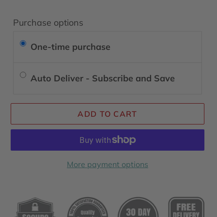
Purchase options
One-time purchase
Auto Deliver - Subscribe and Save
ADD TO CART
More payment options
Adding
product
to