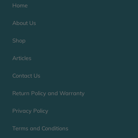
Home
About Us
Shop
Articles
Contact Us
Return Policy and Warranty
Privacy Policy
Terms and Conditions