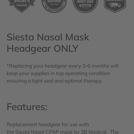
your
cart
Siesta Nasal Mask
Headgear ONLY
*Replacing your headgear every 3-6 months will
keep your supplies in top operating condition
ensuring a tight seal and optimal therapy.
Features:
Replacement headgear for use with
the Siesta Nasal CPAP mask by 3B Medical. The