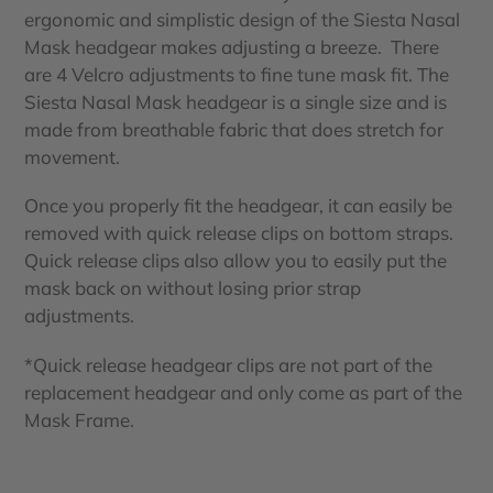
ergonomic and simplistic design of the Siesta Nasal
Mask headgear makes adjusting a breeze. There
are 4 Velcro adjustments to fine tune mask fit. The
Siesta Nasal Mask headgear is a single size and is
made from breathable fabric that does stretch for
movement.
Once you properly fit the headgear, it can easily be
removed with quick release clips on bottom straps.
Quick release clips also allow you to easily put the
mask back on without losing prior strap
adjustments.
*Quick release headgear clips are not part of the
replacement headgear and only come as part of the
Mask Frame.