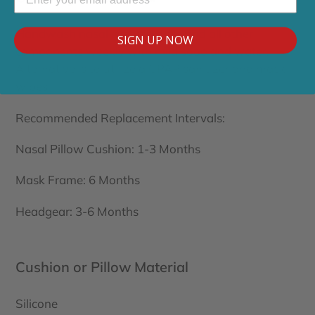
Handwash nasal cushion daily and all other
SIGN UP NOW
components weekly with mild soap and water.
Alternative is to utilize a CPAP sanitizer and mask
wipes
Recommended Replacement Intervals:
Nasal Pillow Cushion: 1-3 Months
Mask Frame: 6 Months
Headgear: 3-6 Months
Cushion or Pillow Material
Silicone