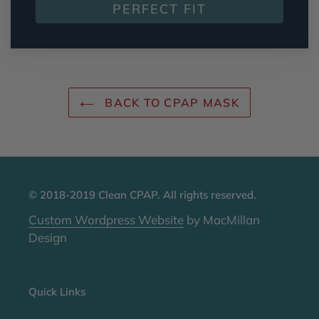
PERFECT FIT
BACK TO CPAP MASK
© 2018-2019 Clean CPAP. All rights reserved.
Custom Wordpress Website
by MacMillan
Design
Quick Links