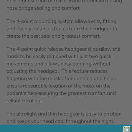
Seal Tight section of thin silicone further increasing
nose bridge sealing and comfort.
The 4-point mounting system allows easy fitting
and evenly balances forces from the headgear to
create the best seal and greatest comfort.
The 4-point quick release headgear clips allow the
mask to be easily removed with just two quick
movements and allows easy donning without
adjusting the headgear. This feature reduces
fidgeting with the mask after donning and helps
ensure repeatable location of the mask on the
patient's face ensuring the greatest comfort and
reliable sealing.
The ultralight and thin headgear is easy to position
and keeps your head cool throughout the night.