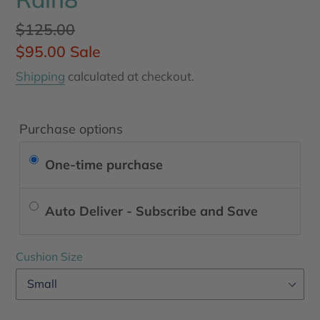
Regular
$125.00
price
Sale
$95.00
Sale
price
Shipping
calculated at checkout.
Purchase options
One-time purchase
Auto Deliver - Subscribe and Save
Cushion Size