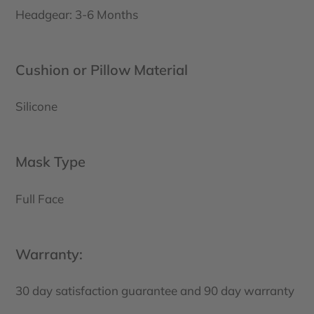
Headgear: 3-6 Months
Cushion or Pillow Material
Silicone
Mask Type
Full Face
Warranty:
30 day satisfaction guarantee and 90 day warranty