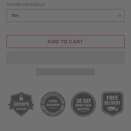
Include Headgear
ADD TO CART
Adding
product
to
your
cart