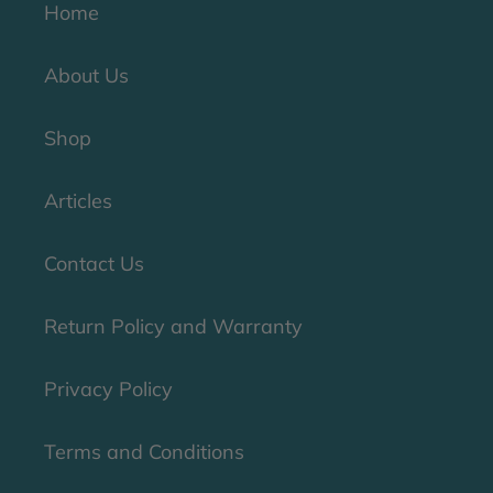
Home
About Us
Shop
Articles
Contact Us
Return Policy and Warranty
Privacy Policy
Terms and Conditions