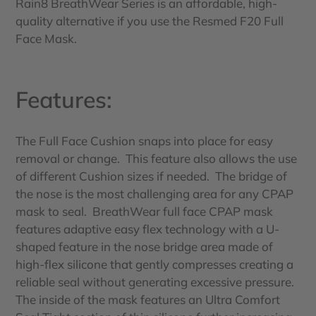
Rain8 BreathWear Series is an affordable, high-
quality alternative if you use the Resmed F20 Full
Face Mask.
Features:
The Full Face Cushion snaps into place for easy
removal or change. This feature also allows the use
of different Cushion sizes if needed.
The bridge of
the nose is the most challenging area for any CPAP
mask to seal. BreathWear full face CPAP mask
features adaptive easy flex technology with a U-
shaped feature in the nose bridge area made of
high-flex silicone that gently compresses creating a
reliable seal without generating excessive pressure.
The inside of the mask features an Ultra Comfort