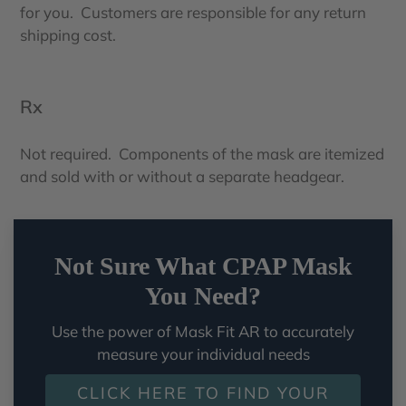
for you. Customers are responsible for any return
shipping cost.
Rx
Not required. Components of the mask are itemized
and sold with or without a separate headgear.
Not Sure What CPAP Mask
You Need?
Use the power of Mask Fit AR to accurately
measure your individual needs
CLICK HERE TO FIND YOUR