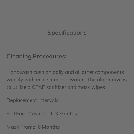
Specifications
Cleaning Procedures:
Handwash cushion daily and all other components
weekly with mild soap and water. The alternative is
to utilize a CPAP sanitizer and mask wipes
Replacement Intervals:
Full Face Cushion: 1-3 Months
Mask Frame: 6 Months