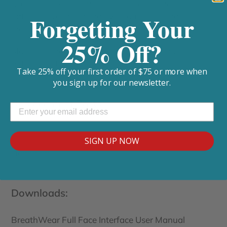
Quick release supply hose connection makes
bathroom breaks a snap without removing the
Forgetting Your
mask in the dark.
25% Off?
Mask venting is an ultra-quiet honeycomb design
pattern that minimizes disturbances.
Take 25% off your first order of $75 or more when
you sign up for our newsletter.
Replacement Parts:
Full Face Cushion
SIGN UP NOW
Headgear
Downloads:
BreathWear Full Face Interface User Manual