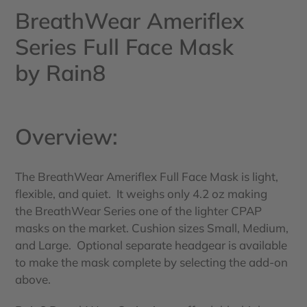
BreathWear Ameriflex
Series Full Face Mask
by Rain8
Overview:
The BreathWear Ameriflex Full Face Mask is light,
flexible, and quiet. It weighs only 4.2 oz making
the BreathWear Series one of the lighter CPAP
masks on the market. Cushion sizes Small, Medium,
and Large. Optional separate headgear is available
to make the mask complete by selecting the add-on
above.