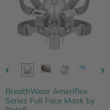
PREVIOUS
NEX
SLIDE
SLI
BreathWear Ameriflex
Series Full Face Mask by
Rain8