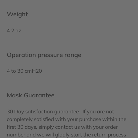
Weight
4.2 oz
Operation pressure range
4 to 30 cmH20
Mask Guarantee
30 Day satisfaction guarantee. If you are not
completely satisfied with your purchase within the
first 30 days, simply contact us with your order
number and we will gladly start the return process