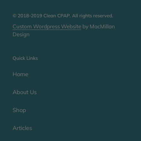
© 2018-2019 Clean CPAP. All rights reserved.
Custom Wordpress Website
by MacMillan
Design
Quick Links
Home
About Us
Shop
Articles