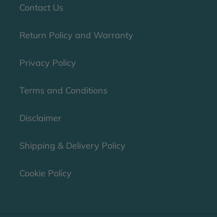
Contact Us
Return Policy and Warranty
Privacy Policy
Terms and Conditions
Disclaimer
Shipping & Delivery Policy
Cookie Policy