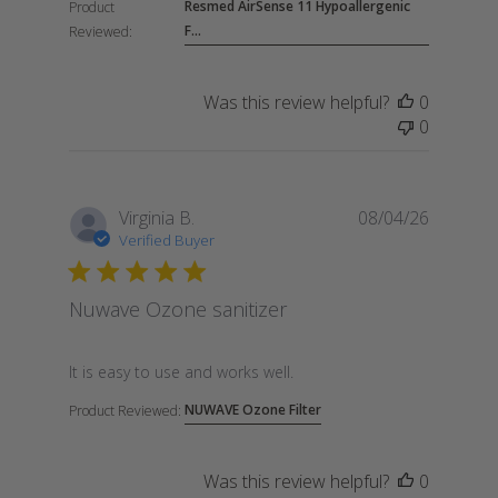
Resmed AirSense 11 Hypoallergenic
Product
F...
Reviewed:
Was this review helpful?
0
0
Virginia B.
08/04/26
Verified Buyer
Nuwave Ozone sanitizer
read more about review content
It is easy to use and works well.
NUWAVE Ozone Filter
Product Reviewed:
Was this review helpful?
0