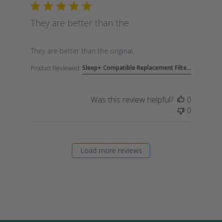
They are better than the
read more about review content
They are better than the original.
Sleep+ Compatible Replacement Filte...
Product Reviewed:
Was this review helpful?
0
0
Load more reviews