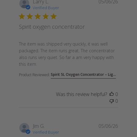
Larry L.
05/06/26
Verified Buyer
Spirit oxygen concentrator
read more about review content The item was shipp
The item was shipped very quickly, it was well
packaged. The item runs great. The concentrator
also runs very quiet. So far a am very happy with
this item.
Spirit 5L Oxygen Concentrator – Lig...
Product Reviewed:
Was this review helpful?
0
0
Jim G.
05/06/26
Verified Buyer