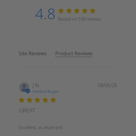
4.8
4.8 star rating
Based on 538 reviews
4.8 out of 5 stars Based
Site Reviews
Product Reviews
J N.
08/05/26
Verified Buyer
GREAT
read more about review content
Excellent, as expected