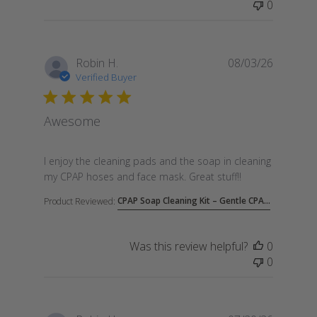
0
Robin H.
08/03/26
Verified Buyer
Awesome
read more about review content I enjoy the cleanin
I enjoy the cleaning pads and the soap in cleaning
my CPAP hoses and face mask. Great stuff!!
CPAP Soap Cleaning Kit – Gentle CPA...
Product Reviewed:
Was this review helpful?
0
0