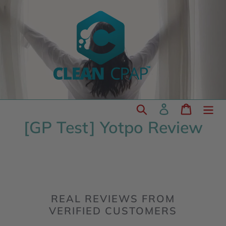
Skip
to
content
Search
Log in
Cart
[GP Test] Yotpo Review
REAL REVIEWS FROM
VERIFIED CUSTOMERS