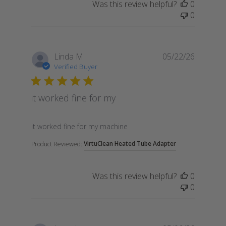
Was this review helpful?
0
0
Linda M.
05/22/26
Verified Buyer
it worked fine for my
read more about review content
it worked fine for my machine
VirtuClean Heated Tube Adapter
Product Reviewed:
Was this review helpful?
0
0