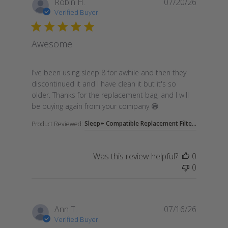
Robin H.
07/20/26
Verified Buyer
Awesome
read more about review content I've been using sle
I've been using sleep 8 for awhile and then they
discontinued it and I have clean it but it's so
older. Thanks for the replacement bag, and I will
be buying again from your company 😁
Sleep+ Compatible Replacement Filte...
Product Reviewed:
Was this review helpful?
0
0
Ann T.
07/16/26
Verified Buyer