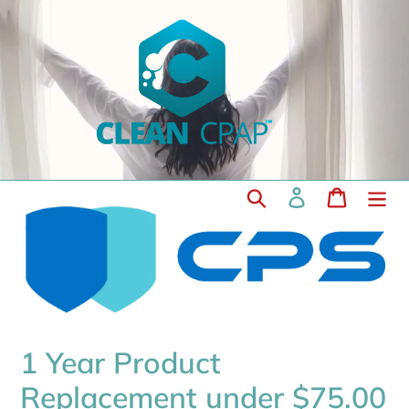
Skip
to
content
Search
Log in
Cart
1 Year Product
Replacement under $75.00