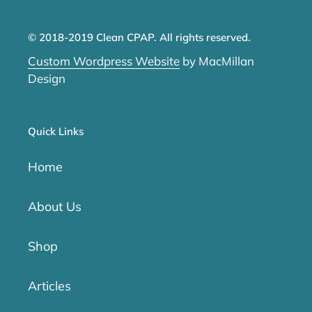
cart
© 2018-2019 Clean CPAP. All rights reserved.
Custom Wordpress Website
by MacMillan
Design
Quick Links
Home
About Us
Shop
Articles