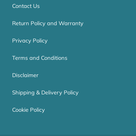
Contact Us
Return Policy and Warranty
Privacy Policy
Terms and Conditions
Disclaimer
Shipping & Delivery Policy
Cookie Policy