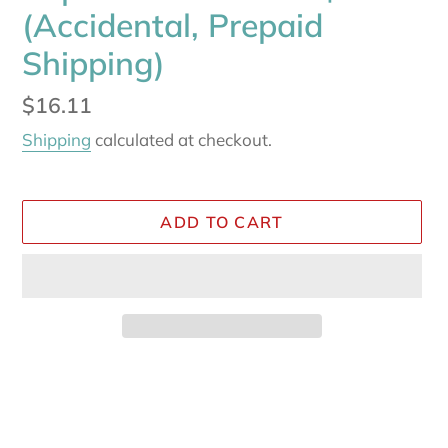
(Accidental, Prepaid
Shipping)
Regular
$16.11
price
Shipping
calculated at checkout.
ADD TO CART
Adding
product
to
your