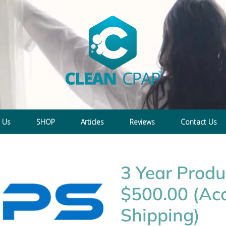
 Us
SHOP
Articles
Reviews
Contact Us
3 Year Produ
$500.00 (Acc
Shipping)