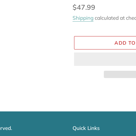
Regular
$47.99
price
Shipping
calculated at che
ADD TO
Adding
product
to
your
cart
rved.
Quick Links