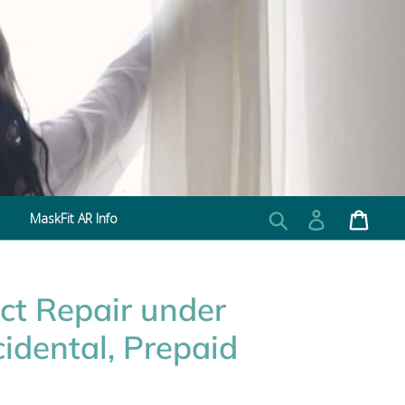
MaskFit AR Info
Search
Log in
Cart
ct Repair under
idental, Prepaid