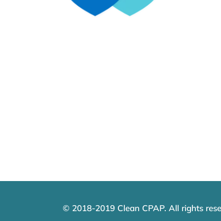
© 2018-2019 Clean CPAP. All rights rese