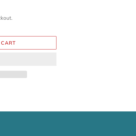
ckout.
 CART
Reviews