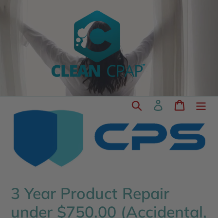
Skip
to
content
Search
Log in
Cart
3 Year Product Repair
under $750.00 (Accidental,