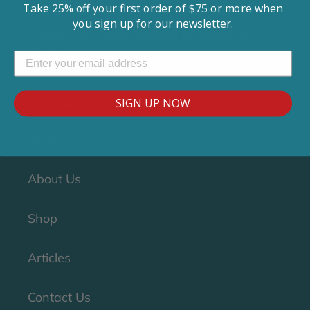
Take 25% off your first order of $75 or more when
© 2018-2019 Clean CPAP. All rights reserved.
you sign up for our newsletter.
Custom Wordpress Website
by MacMillan
Design
SIGN UP NOW
Quick Links
Home
About Us
Shop
Articles
Contact Us