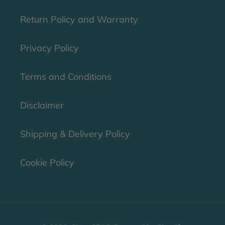
Return Policy and Warranty
Privacy Policy
Terms and Conditions
Disclaimer
Shipping & Delivery Policy
Cookie Policy