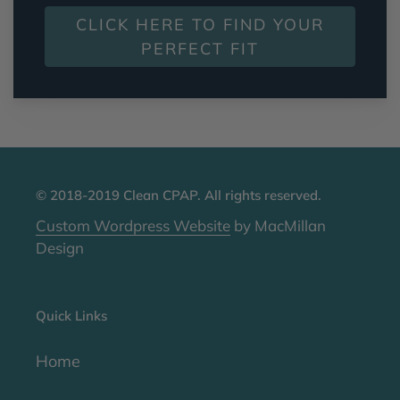
CLICK HERE TO FIND YOUR
PERFECT FIT
© 2018-2019 Clean CPAP. All rights reserved.
Custom Wordpress Website
by MacMillan
Design
Quick Links
Home