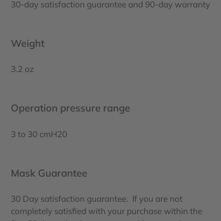
30-day satisfaction guarantee and 90-day warranty
Weight
3.2 oz
Operation pressure range
3 to 30 cmH20
Mask Guarantee
30 Day satisfaction guarantee. If you are not
completely satisfied with your purchase within the