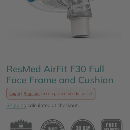
ResMed AirFit F30 Full
Face Frame and Cushion
Login
|
Register
to see price and add to cart
Shipping
calculated at checkout.
Adding
product
to