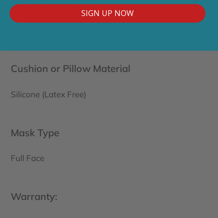
Mask Frame: 6 Months
SIGN UP NOW
Headgear: 3-6 Months
Cushion or Pillow Material
Silicone (Latex Free)
Mask Type
Full Face
Warranty: