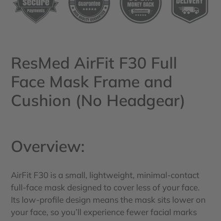
your
cart
ResMed AirFit F30 Full
Face Mask Frame and
Cushion (No Headgear)
Overview:
AirFit F30 is a small, lightweight, minimal-contact
full-face mask designed to cover less of your face.
Its low-profile design means the mask sits lower on
your face, so you’ll experience fewer facial marks