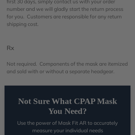
first 30 days, simply contact us with your order
number and we will gladly start the return process
for you. Customers are responsible for any return
shipping cost.
Rx
Not required. Components of the mask are itemized
and sold with or without a separate headgear.
Not Sure What CPAP Mask
You Need?
Use the power of Mask Fit AR to accurately
measure your individual needs