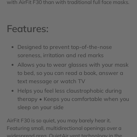
with AirFit F30 than with traditional full face masks.
Features:
Designed to prevent top-of-the-nose
soreness, irritation and red marks
Allows you to wear glasses with your mask
to bed, so you can read a book, answer a
text message or watch TV
Helps you feel less claustrophobic during
therapy • Keeps you comfortable when you
sleep on your side
AirFit F30 is so quiet, you may barely hear it.
Featuring small, multidirectional openings over a
widespread area, QuietAir vent technology in the