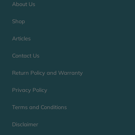
About Us
Shop
Articles
Contact Us
Return Policy and Warranty
Privacy Policy
Terms and Conditions
Disclaimer