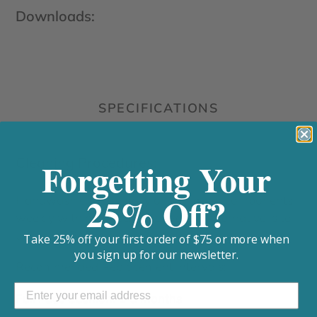
Downloads:
SPECIFICATIONS
Cleaning Procedures:
Forgetting Your
25% Off?
Handwash cushion daily and all other components
weekly with mild soap and water. Alternative is to
utilize a CPAP sanitizer and mask wipes
Take 25% off your first order of $75 or more when
you sign up for our newsletter.
Recommended Replacement Intervals:
Full Face Cushion: 1-3 Months