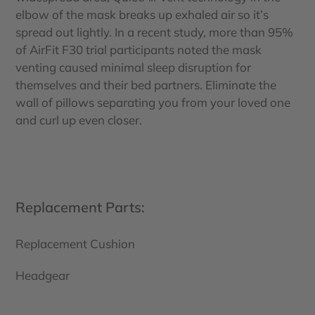
elbow of the mask breaks up exhaled air so it’s
spread out lightly. In a recent study, more than 95%
of AirFit F30 trial participants noted the mask
venting caused minimal sleep disruption for
themselves and their bed partners. Eliminate the
wall of pillows separating you from your loved one
and curl up even closer.
Replacement Parts:
Replacement Cushion
Headgear