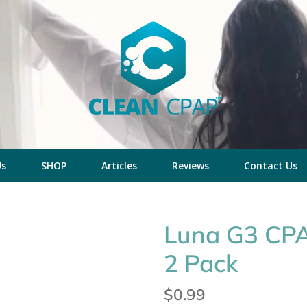
Us
SHOP
Articles
Reviews
Contact Us
Luna G3 CPAP
2 Pack
Regular
$0.99