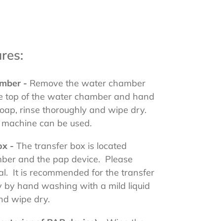
res:
amber -
Remove the water chamber
e top of the water chamber and hand
soap, rinse thoroughly and wipe dry.
ng machine can be used.
ox -
The transfer box is located
ber and the pap device. Please
l. It is recommended for the transfer
 by hand washing with a mild liquid
and wipe dry.