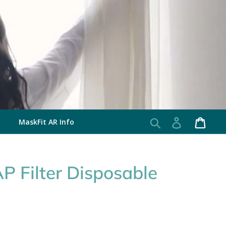
MaskFit AR Info
Search
Log in
Cart
 Filter Disposable