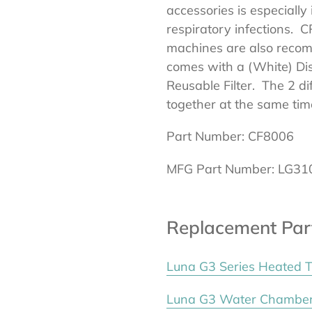
accessories is especially
respiratory infections. 
machines are also recom
comes with a (White) Dis
Reusable Filter. The 2 di
together at the same tim
Part Number: CF8006
MFG Part Number: LG31
Replacement Par
Luna G3 Series Heated 
Luna G3 Water Chambe