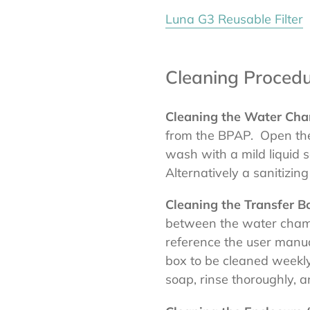
Luna G3 Reusable Filter
Cleaning Procedu
Cleaning the Water Ch
from the BPAP. Open th
wash with a mild liquid 
Alternatively a sanitizi
Cleaning the Transfer B
between the water cham
reference the user manua
box to be cleaned weekly
soap, rinse thoroughly, 