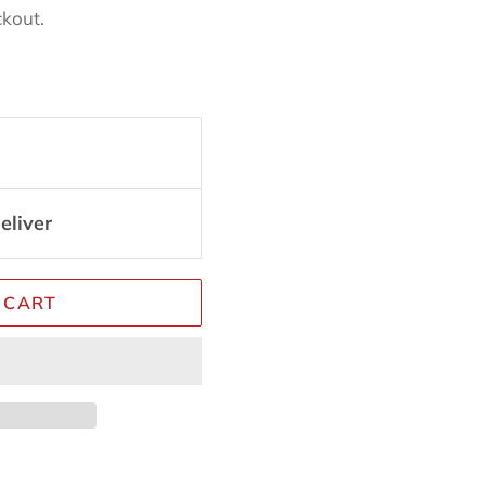
ckout.
eliver
 CART