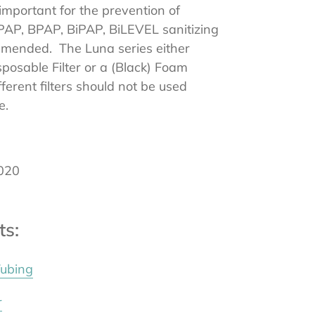
 important for the prevention of
CPAP, BPAP, BiPAP, BiLEVEL sanitizing
mended. The Luna series either
posable Filter or a (Black) Foam
fferent filters should not be used
e.
020
ts:
Tubing
Reviews
r