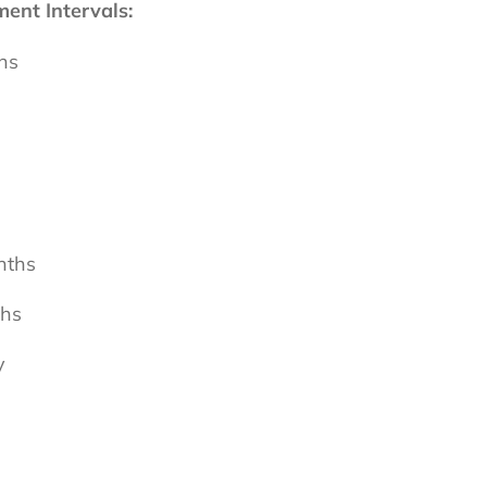
nt Intervals:
hs
nths
ths
y