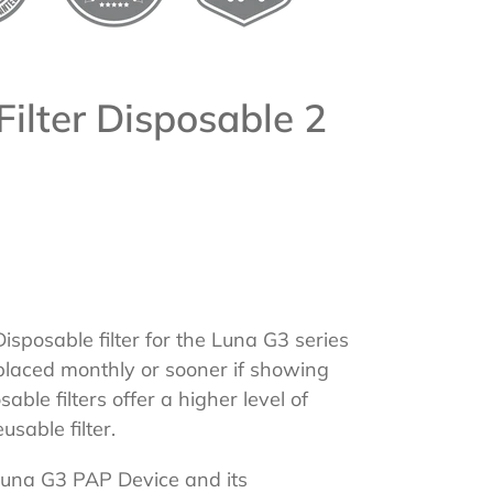
Filter Disposable 2
sposable filter for the Luna G3 series
placed monthly or sooner if showing
ble filters offer a higher level of
eusable filter.
Luna G3 PAP Device and its