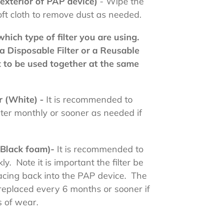
(exterior of PAP device)
- Wipe the
oft cloth to remove dust as needed.
hich type of filter you are using.
a Disposable Filter or a Reusable
ot to be used together at the same
er (White) -
It is recommended to
lter monthly or sooner as needed if
 (Black foam)-
It is recommended to
y. Note it is important the filter be
acing back into the PAP device. The
 replaced every 6 months or sooner if
s of wear.