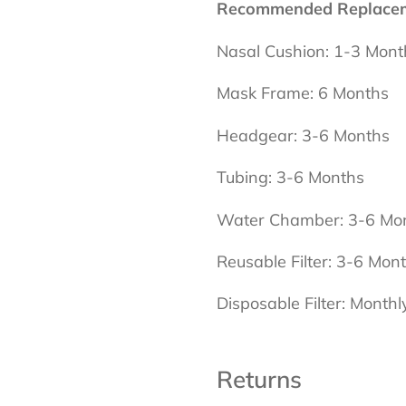
Recommended Replaceme
Nasal Cushion: 1-3 Mont
Mask Frame: 6 Months
Headgear: 3-6 Months
Tubing: 3-6 Months
Water Chamber: 3-6 Mo
Reusable Filter: 3-6 Mon
Disposable Filter: Monthl
Returns