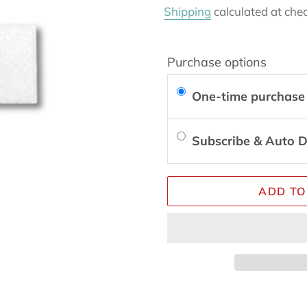
price
Shipping
calculated at che
Purchase options
One-time purchase
Subscribe & Auto D
ADD TO
Adding