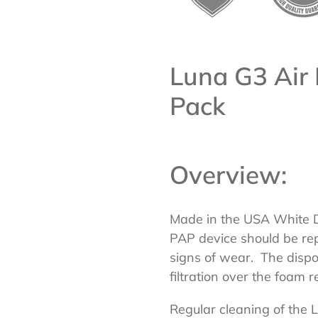
Luna G3 Air 
Pack
Overview:
Made in the USA White Di
PAP device should be re
signs of wear. The disposa
filtration over the foam r
Regular cleaning of the 