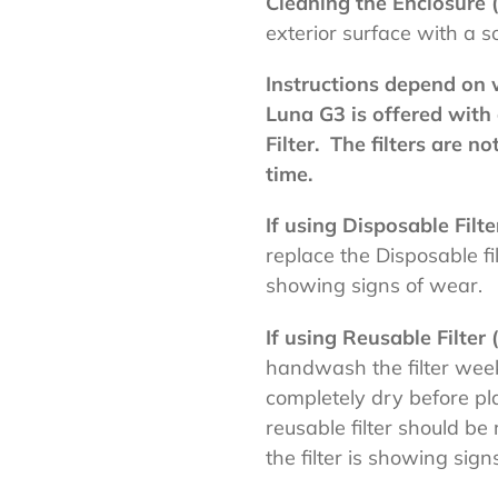
Cleaning the Enclosure 
exterior surface with a s
Instructions depend on w
Luna G3 is offered with 
Filter. The filters are n
time.
If using Disposable Filt
replace the Disposable fi
showing signs of wear.
If using Reusable Filter
handwash the filter weekl
completely dry before pl
reusable filter should be
the filter is showing sign