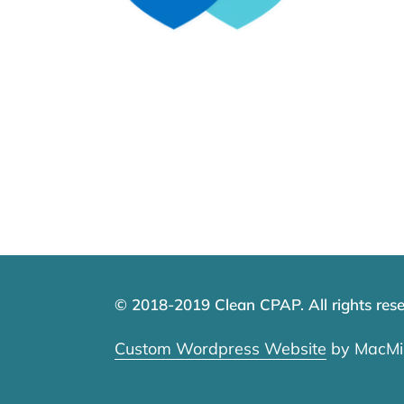
© 2018-2019 Clean CPAP. All rights rese
Custom Wordpress Website
by MacMil