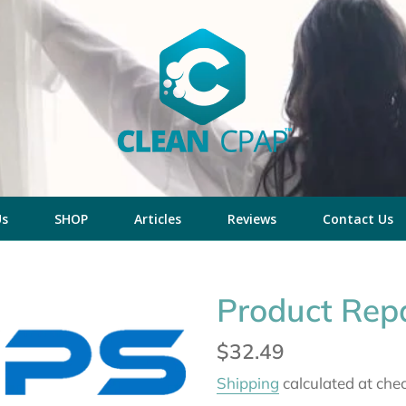
Us
SHOP
Articles
Reviews
Contact Us
Product Repa
Regular
$32.49
price
Shipping
calculated at che