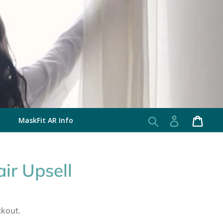
MaskFit AR Info
Search
Log in
Cart
ir Upsell
ckout.