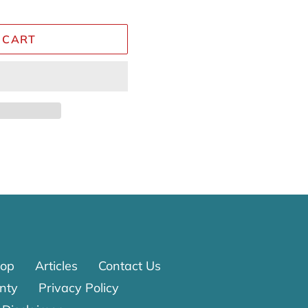
 CART
Reviews
op
Articles
Contact Us
nty
Privacy Policy