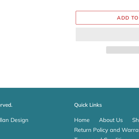
ADD TO
Adding
product
to
your
cart
rved.
Quick Links
lan Design
Home
About Us
Sh
Return Policy and Warra