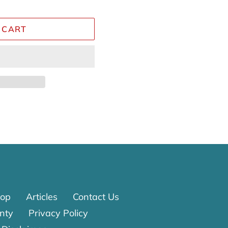
 CART
Reviews
op
Articles
Contact Us
nty
Privacy Policy