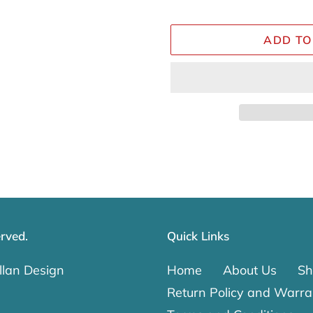
ADD TO
Adding
product
to
your
cart
rved.
Quick Links
lan Design
Home
About Us
Sh
Return Policy and Warra