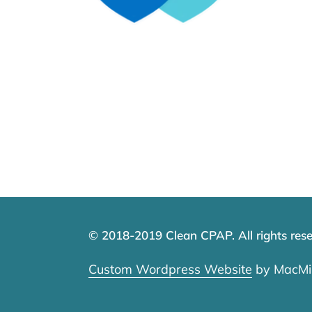
© 2018-2019 Clean CPAP. All rights rese
Custom Wordpress Website
by MacMil