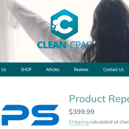
 Us
SHOP
Articles
Reviews
Contact Us
Product Repa
Regular
$399.99
price
Shipping
calculated at che