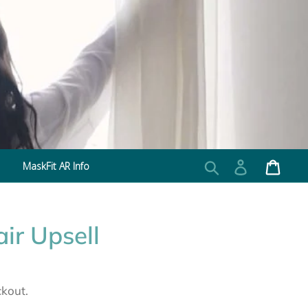
MaskFit AR Info
Search
Log in
Cart
ir Upsell
ckout.