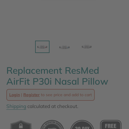
Replacement ResMed
AirFit P30i Nasal Pillow
Login
|
Register
to see price and add to cart
Shipping
calculated at checkout.
Adding
product
to