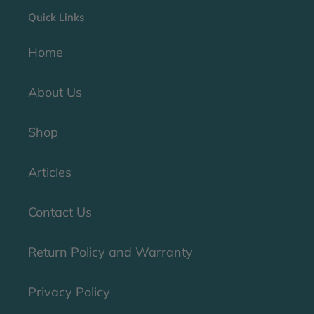
Quick Links
Home
About Us
Shop
Articles
Contact Us
Return Policy and Warranty
Privacy Policy