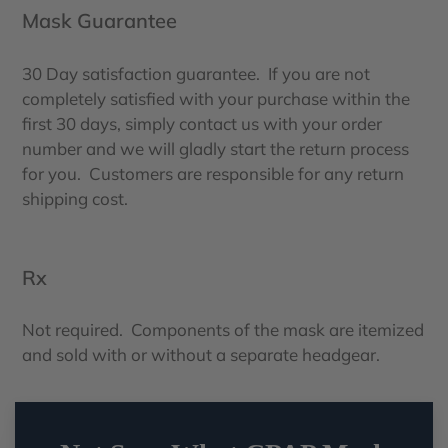
Mask Guarantee
30 Day satisfaction guarantee. If you are not
completely satisfied with your purchase within the
first 30 days, simply contact us with your order
number and we will gladly start the return process
for you. Customers are responsible for any return
shipping cost.
Rx
Not required. Components of the mask are itemized
and sold with or without a separate headgear.