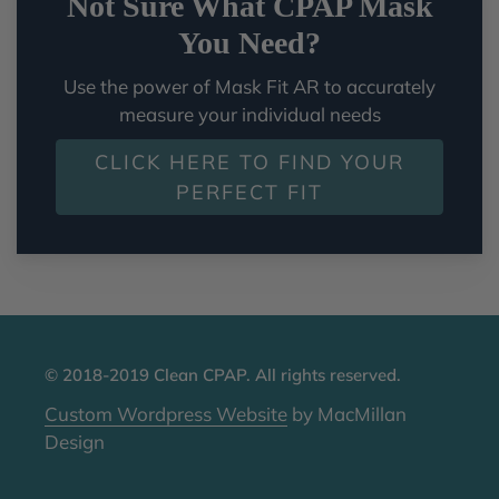
Not Sure What CPAP Mask
You Need?
Use the power of Mask Fit AR to accurately
measure your individual needs
CLICK HERE TO FIND YOUR
PERFECT FIT
© 2018-2019 Clean CPAP. All rights reserved.
Custom Wordpress Website
by MacMillan
Design