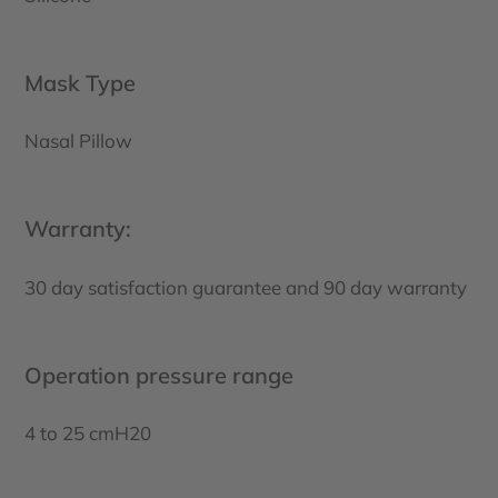
Mask Type
Nasal Pillow
Warranty:
30 day satisfaction guarantee and 90 day warranty
Operation pressure range
4 to 25 cmH20