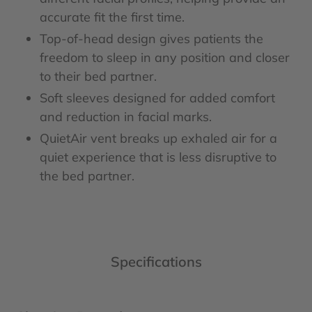
accurate fit the first time.
Top-of-head design gives patients the
freedom to sleep in any position and closer
to their bed partner.
Soft sleeves designed for added comfort
and reduction in facial marks.
QuietAir vent breaks up exhaled air for a
quiet experience that is less disruptive to
the bed partner.
Specifications