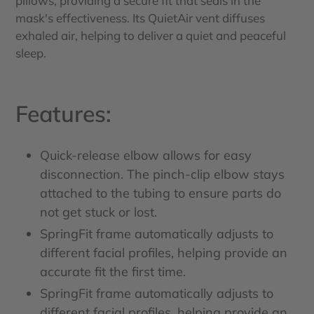
pillows, providing a secure fit that seals in the
mask's effectiveness. Its QuietAir vent diffuses
exhaled air, helping to deliver a quiet and peaceful
sleep.
Features:
Quick-release elbow allows for easy
disconnection. The pinch-clip elbow stays
attached to the tubing to ensure parts do
not get stuck or lost.
SpringFit frame automatically adjusts to
different facial profiles, helping provide an
accurate fit the first time.
SpringFit frame automatically adjusts to
different facial profiles, helping provide an