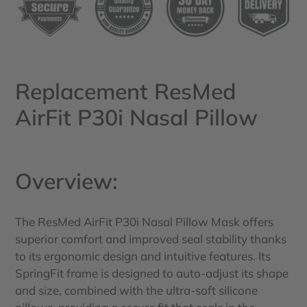
your
cart
Replacement ResMed
AirFit P30i Nasal Pillow
Overview:
The ResMed AirFit P30i Nasal Pillow Mask offers
superior comfort and improved seal stability thanks
to its ergonomic design and intuitive features. Its
SpringFit frame is designed to auto-adjust its shape
and size, combined with the ultra-soft silicone