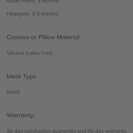
Mask Frame: 3 Months
Headgear: 3-6 Months
Cushion or Pillow Material
Silicone (Latex Free)
Mask Type
Nasal
Warranty:
30-day satisfaction guarantee and 90-day warranty