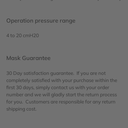
Operation pressure range
4 to 20 cmH20
Mask Guarantee
30 Day satisfaction guarantee. If you are not
completely satisfied with your purchase within the
first 30 days, simply contact us with your order
number and we will gladly start the return process
for you. Customers are responsible for any return
shipping cost.