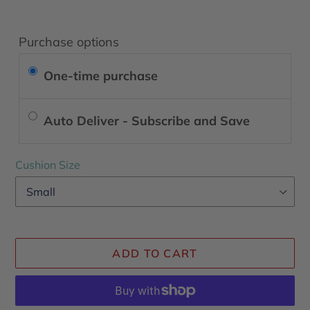
Purchase options
One-time purchase
Auto Deliver - Subscribe and Save
Cushion Size
ADD TO CART