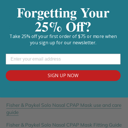
Wide, & Large
Forgetting Your
25% Off?
Replacement Parts:
Take 25% off your first order of $75 or more when
Complete Mask
you sign up for our newsletter.
Replacement Frame & Cushion
Headgear
SIGN UP NOW
Downloads:
Fisher & Paykel Solo Nasal CPAP Mask use and care
guide
Fisher & Paykel Solo Nasal CPAP Mask Fitting Guide