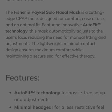
The
Fisher & Paykel Solo Nasal Mask
is a cutting-
edge CPAP mask designed for comfort, ease of use,
and an optimal fit. Featuring innovative
AutoFit™
technology
, this mask automatically adjusts to the
user's face, reducing the need for manual fitting and
adjustments. The lightweight, minimal-contact
design ensures maximum comfort while
maintaining a secure seal for effective therapy.
Features:
AutoFit™ technology
for hassle-free setup
and adjustments
Minimal headgear
for a less restrictive feel