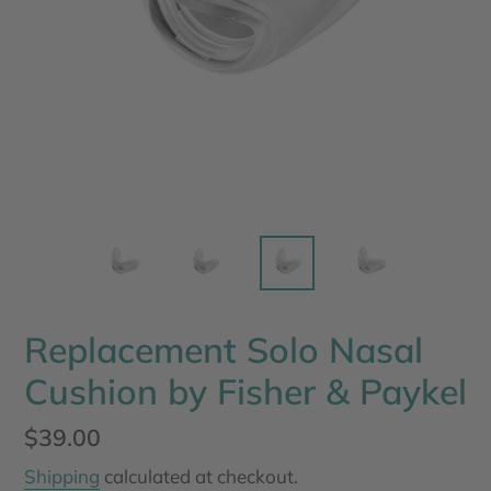
Replacement Solo Nasal
Cushion by Fisher & Paykel
Regular
$39.00
price
Shipping
calculated at checkout.