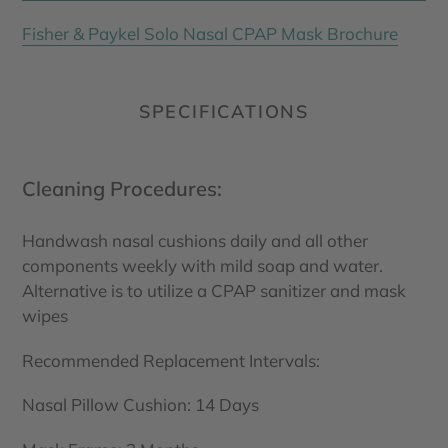
Fisher & Paykel Solo Nasal CPAP Mask Brochure
SPECIFICATIONS
Cleaning Procedures:
Handwash nasal cushions daily and all other
components weekly with mild soap and water.
Alternative is to utilize a CPAP sanitizer and mask
wipes
Recommended Replacement Intervals:
Nasal Pillow Cushion: 14 Days