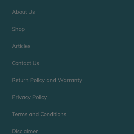
About Us
Shop
Articles
Contact Us
Return Policy and Warranty
Privacy Policy
Terms and Conditions
Disclaimer