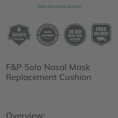
More payment options
Adding
product
to
your
cart
F&P Solo Nasal Mask
Replacement Cushion
Overview: