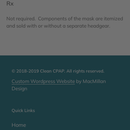
Rx
Not required. Components of the mask are itemized
and sold with or without a separate headgear.
© 2018-2019 Clean CPAP. All rights reserved.
Custom Wordpress Website
by MacMillan
Design
Quick Links
Home