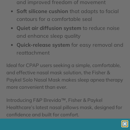
and improved freedom of movement
Soft silicone cushion
that adapts to facial
contours for a comfortable seal
Quiet air diffusion system
to reduce noise
and enhance sleep quality
Quick-release system
for easy removal and
reattachment
Ideal for CPAP users seeking a simple, comfortable,
and effective nasal mask solution, the Fisher &
Paykel Solo Nasal Mask makes sleep apnea therapy
more convenient than ever.
Introducing F&P Brevida™, Fisher & Paykel
Healthcare’s latest nasal pillows mask, designed for
confidence and built for comfort.
There are
four
seal sizes available: Small, Medium,