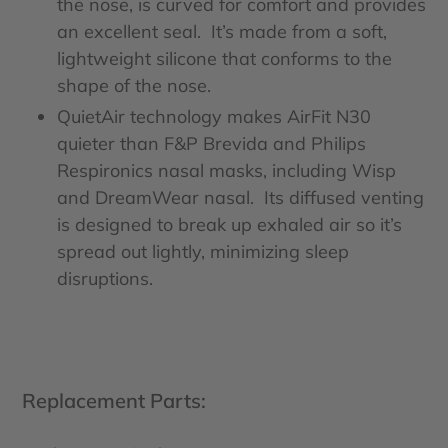
the nose, is curved for comfort and provides
an excellent seal. It’s made from a soft,
lightweight silicone that conforms to the
shape of the nose.
QuietAir technology makes AirFit N30
quieter than F&P Brevida and Philips
Respironics nasal masks, including Wisp
and DreamWear nasal. Its diffused venting
is designed to break up exhaled air so it’s
spread out lightly, minimizing sleep
disruptions.
Replacement Parts: