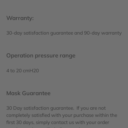
Warranty:
30-day satisfaction guarantee and 90-day warranty
Operation pressure range
4 to 20 cmH20
Mask Guarantee
30 Day satisfaction guarantee. If you are not
completely satisfied with your purchase within the
first 30 days, simply contact us with your order