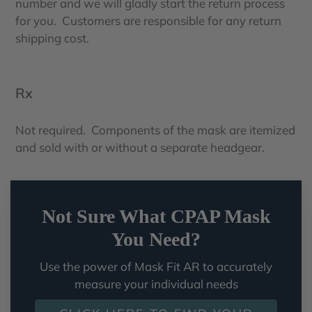
number and we will gladly start the return process
for you. Customers are responsible for any return
shipping cost.
Rx
Not required. Components of the mask are itemized
and sold with or without a separate headgear.
Not Sure What CPAP Mask
You Need?
Use the power of Mask Fit AR to accurately
measure your individual needs