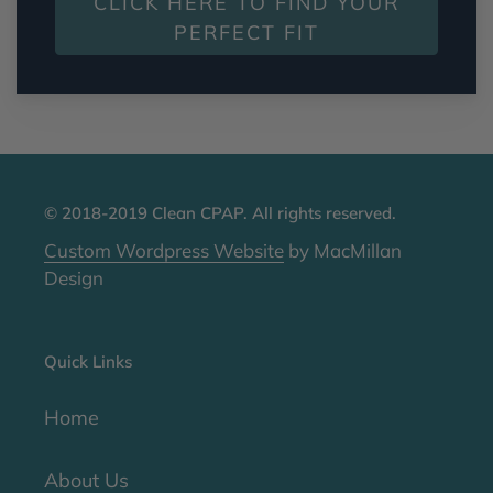
CLICK HERE TO FIND YOUR
PERFECT FIT
© 2018-2019 Clean CPAP. All rights reserved.
Custom Wordpress Website
by MacMillan
Design
Quick Links
Home
About Us