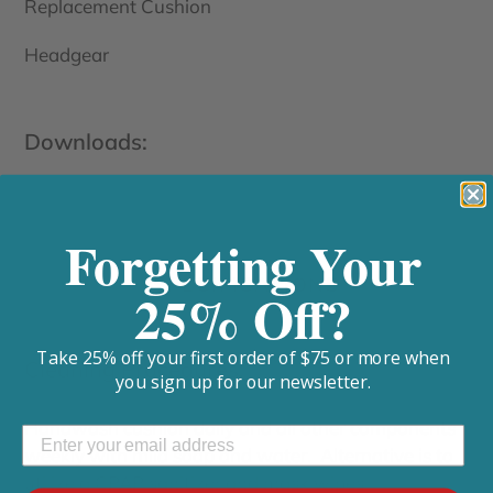
Replacement Cushion
Headgear
Downloads:
Forgetting Your
SPECIFICATIONS
25% Off?
Take 25% off your first order of $75 or more when
Cleaning Procedures:
you sign up for our newsletter.
Handwash cushion daily and all other components
weekly with mild soap and water. Alternative is to
utilize a CPAP sanitizer and mask wipes