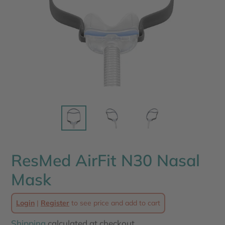
ResMed AirFit N30 Nasal
Mask
Login
|
Register
to see price and add to cart
Shipping
calculated at checkout.