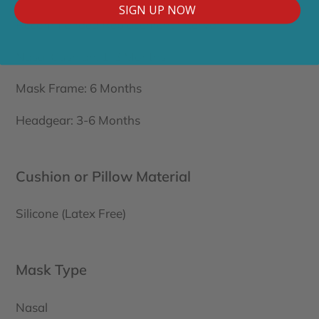
SIGN UP NOW
Recommended Replacement Intervals:
Nasal Cushion: 1-3 Months
Mask Frame: 6 Months
Headgear: 3-6 Months
Cushion or Pillow Material
Silicone (Latex Free)
Mask Type
Nasal