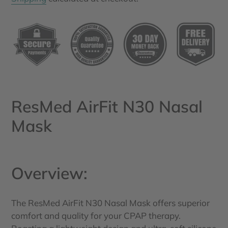
Adding
product
to
your
cart
ResMed AirFit N30 Nasal
Mask
Overview:
The ResMed AirFit N30 Nasal Mask offers superior
comfort and quality for your CPAP therapy.