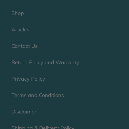
Shop
Articles
Contact Us
Return Policy and Warranty
Privacy Policy
Terms and Conditions
Disclaimer
Shipping & Delivery Policy