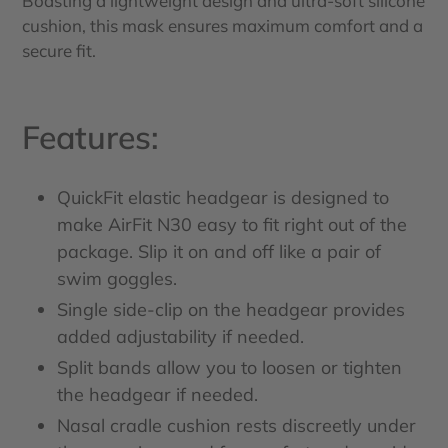
Boasting a lightweight design and ultra-soft silicone
cushion, this mask ensures maximum comfort and a
secure fit.
Features:
QuickFit elastic headgear is designed to
make AirFit N30 easy to fit right out of the
package. Slip it on and off like a pair of
swim goggles.
Single side-clip on the headgear provides
added adjustability if needed.
Split bands allow you to loosen or tighten
the headgear if needed.
Nasal cradle cushion rests discreetly under